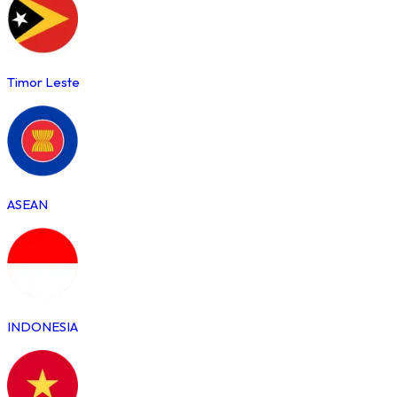
Timor Leste
ASEAN
INDONESIA