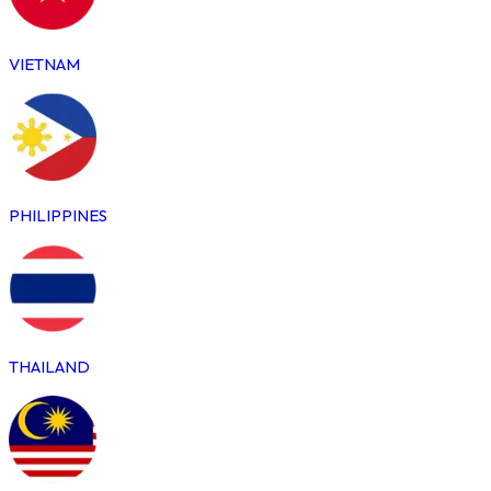
VIETNAM
PHILIPPINES
THAILAND