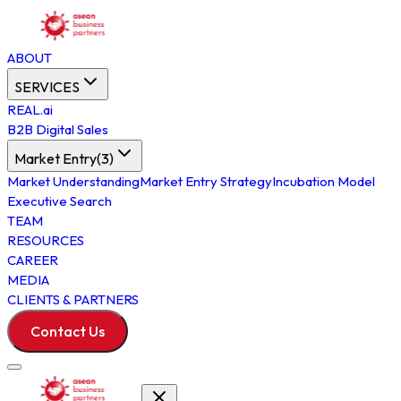
ABOUT
SERVICES
REAL.ai
B2B Digital Sales
Market Entry
(
3
)
Market Understanding
Market Entry Strategy
Incubation Model
Executive Search
TEAM
RESOURCES
CAREER
MEDIA
CLIENTS & PARTNERS
Contact Us