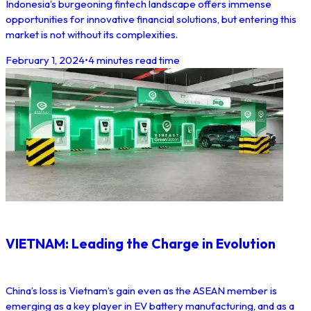
Indonesia’s burgeoning fintech landscape offers immense
opportunities for innovative financial solutions, but entering this
market is not without its complexities.
February 1, 2024
•
4 minutes read time
VIETNAM: Leading the Charge in Evolution
China’s loss is Vietnam’s gain even as the ASEAN member is
emerging as a key player in EV battery manufacturing, and as a