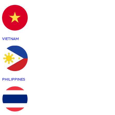
VIETNAM
PHILIPPINES