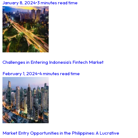
January 8, 2024
•
3 minutes read time
Challenges in Entering Indonesia’s Fintech Market
February 1, 2024
•
4 minutes read time
Market Entry Opportunities in the Philippines: A Lucrative