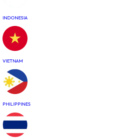
INDONESIA
VIETNAM
PHILIPPINES