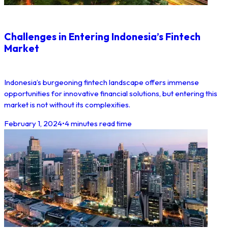
Challenges in Entering Indonesia’s Fintech
Market
Indonesia’s burgeoning fintech landscape offers immense
opportunities for innovative financial solutions, but entering this
market is not without its complexities.
February 1, 2024
•
4 minutes read time