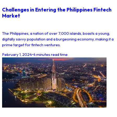
Challenges in Entering the Philippines Fintech
Market
The Philippines, a nation of over 7,000 islands, boasts a young,
digitally savvy population and a burgeoning economy, making it a
prime target for fintech ventures.
February 1, 2024
•
4 minutes read time