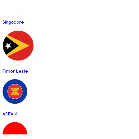
Singapore
Timor Leste
ASEAN