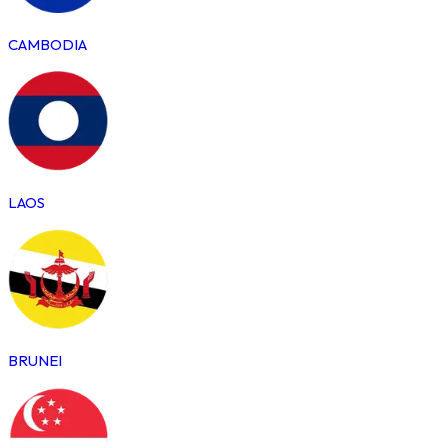
CAMBODIA
LAOS
BRUNEI