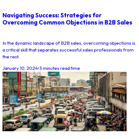
Navigating Success: Strategies for
Overcoming Common Objections in B2B Sales
In the dynamic landscape of B2B sales, overcoming objections is
a critical skill that separates successful sales professionals from
the rest.
January 10, 2024
•
3 minutes read time