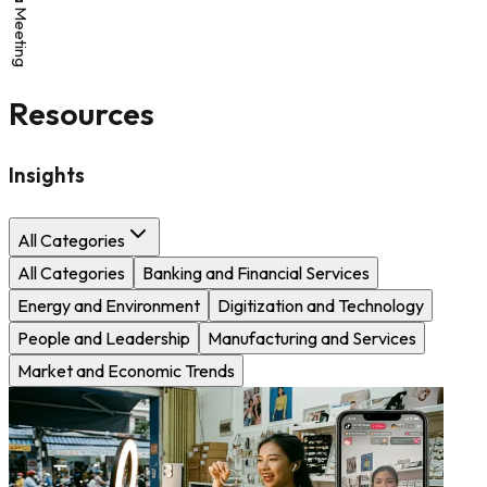
Resources
Insights
All Categories
All Categories
Banking and Financial Services
Energy and Environment
Digitization and Technology
People and Leadership
Manufacturing and Services
Market and Economic Trends