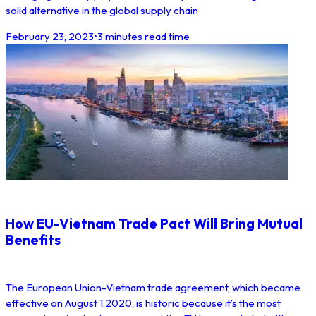
solid alternative in the global supply chain
February 23, 2023
•
3 minutes read time
How EU-Vietnam Trade Pact Will Bring Mutual
Benefits
The European Union-Vietnam trade agreement, which became
effective on August 1,2020, is historic because it’s the most