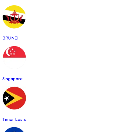
BRUNEI
Singapore
Timor Leste