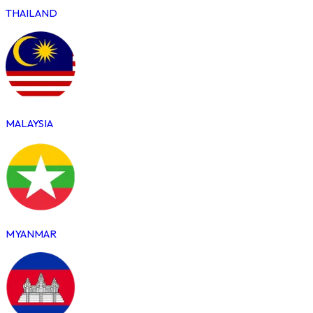
THAILAND
MALAYSIA
MYANMAR