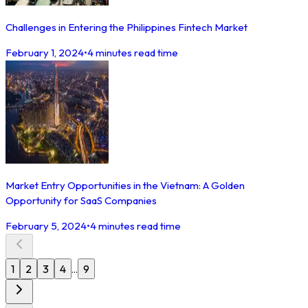
Challenges in Entering the Philippines Fintech Market
February 1, 2024
•
4 minutes read time
Market Entry Opportunities in the Vietnam: A Golden
Opportunity for SaaS Companies
February 5, 2024
•
4 minutes read time
1
2
3
4
9
...