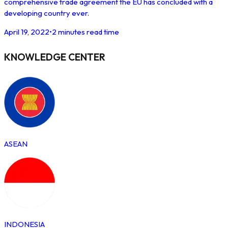
comprehensive trade agreement the EU has concluded with a
developing country ever.
April 19, 2022
•
2 minutes read time
KNOWLEDGE CENTER
ASEAN
INDONESIA