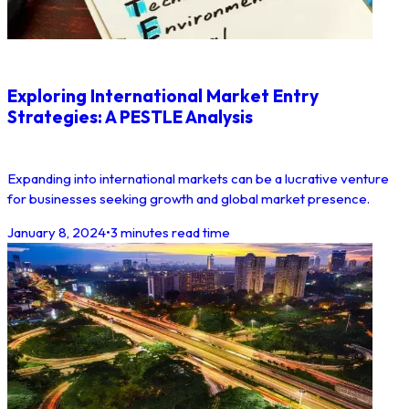
Exploring International Market Entry
Strategies: A PESTLE Analysis
Expanding into international markets can be a lucrative venture
for businesses seeking growth and global market presence.
January 8, 2024
•
3 minutes read time