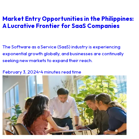
Market Entry Opportunities in the Philippines:
A Lucrative Frontier for SaaS Companies
The Software as a Service (SaaS) industry is experiencing
exponential growth globally, and businesses are continually
seeking new markets to expand their reach.
February 3, 2024
•
4 minutes read time