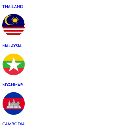
THAILAND
MALAYSIA
MYANMAR
CAMBODIA