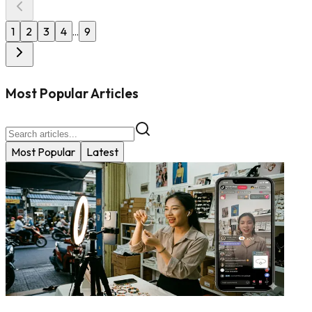
1
2
3
4
9
...
Most Popular Articles
Most Popular
Latest