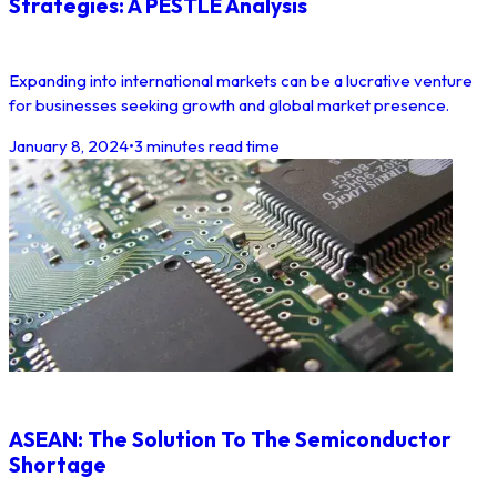
Strategies: A PESTLE Analysis
Expanding into international markets can be a lucrative venture
for businesses seeking growth and global market presence.
January 8, 2024
•
3 minutes read time
ASEAN: The Solution To The Semiconductor
Shortage