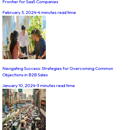
Frontier for SaaS Companies
February 3, 2024
•
4 minutes read time
Navigating Success: Strategies for Overcoming Common
Objections in B2B Sales
January 10, 2024
•
3 minutes read time