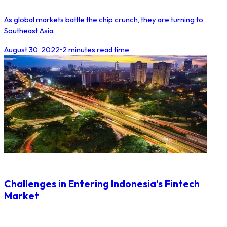
As global markets battle the chip crunch, they are turning to
Southeast Asia.
August 30, 2022
•
2 minutes read time
Challenges in Entering Indonesia’s Fintech
Market