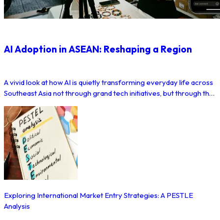
AI Adoption in ASEAN: Reshaping a Region
A vivid look at how AI is quietly transforming everyday life across
Southeast Asia not through grand tech initiatives, but through the
apps and platforms millions of people already use.
Exploring International Market Entry Strategies: A PESTLE
Analysis