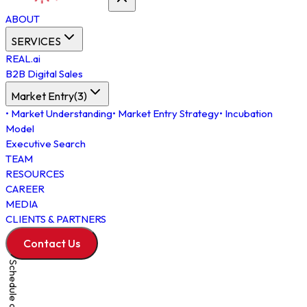
ABOUT
SERVICES
REAL.ai
B2B Digital Sales
Market Entry
(
3
)
•
Market Understanding
•
Market Entry Strategy
•
Incubation
Model
Executive Search
TEAM
RESOURCES
CAREER
MEDIA
CLIENTS & PARTNERS
Contact Us
Schedule a Meeting