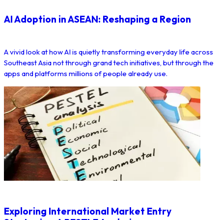
AI Adoption in ASEAN: Reshaping a Region
A vivid look at how AI is quietly transforming everyday life across
Southeast Asia not through grand tech initiatives, but through the
apps and platforms millions of people already use.
Exploring International Market Entry