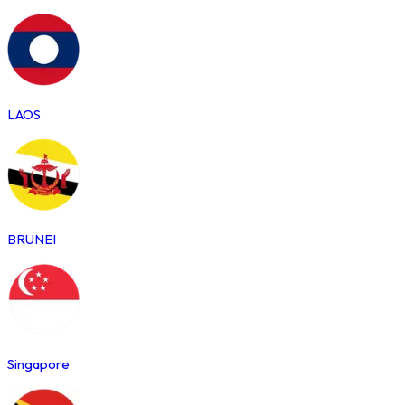
LAOS
BRUNEI
Singapore