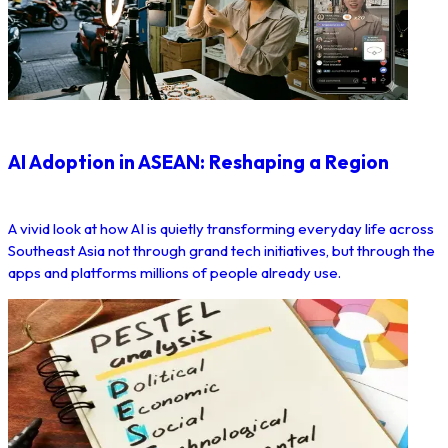
AI Adoption in ASEAN: Reshaping a Region
A vivid look at how AI is quietly transforming everyday life across
Southeast Asia not through grand tech initiatives, but through the
apps and platforms millions of people already use.