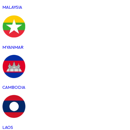
MALAYSIA
MYANMAR
CAMBODIA
LAOS