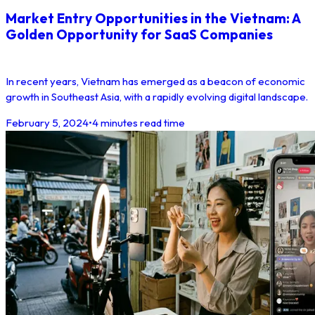
Market Entry Opportunities in the Vietnam: A
Golden Opportunity for SaaS Companies
In recent years, Vietnam has emerged as a beacon of economic
growth in Southeast Asia, with a rapidly evolving digital landscape.
February 5, 2024
•
4 minutes read time